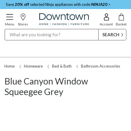
Save
20% off
selected Ninja appliances with code
NINJA20
>
Menu
Stores
Account
Basket
Search
Home
Homeware
Bed & Bath
Bathroom Accessories
Blue Canyon Window
Squeegee Grey