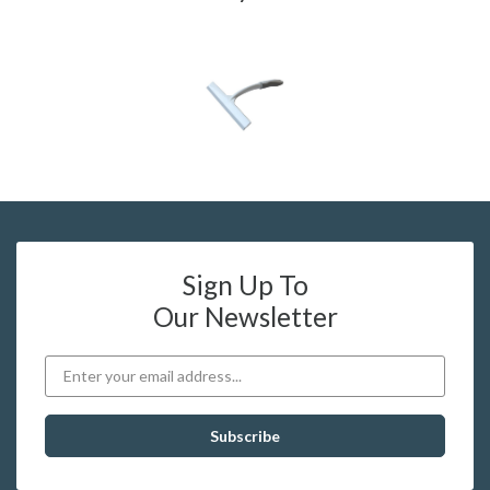
Sign Up To
Our Newsletter