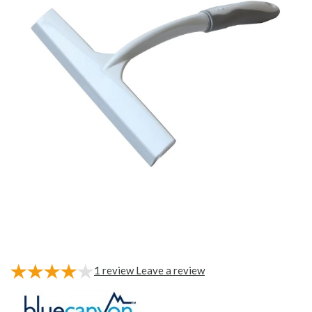
1
review
Leave a review