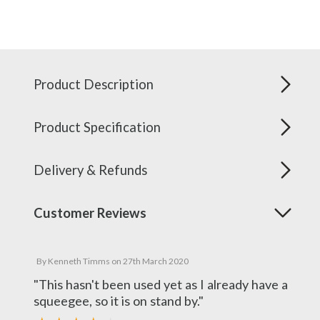
Product Description
Product Specification
Delivery & Refunds
Customer Reviews
By
Kenneth Timms
on
27th March 2020
"This hasn't been used yet as I already have a
squeegee, so it is on stand by."