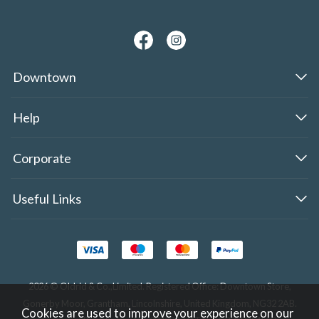
Downtown
Help
Corporate
Useful Links
2026 © Oldrid & Co.,Limited. Registered Office: Downtown Store,
Gonerby Moor, Grantham, Lincolnshire, United Kingdom, NG32 2AB.
Cookies are used to improve your experience on our