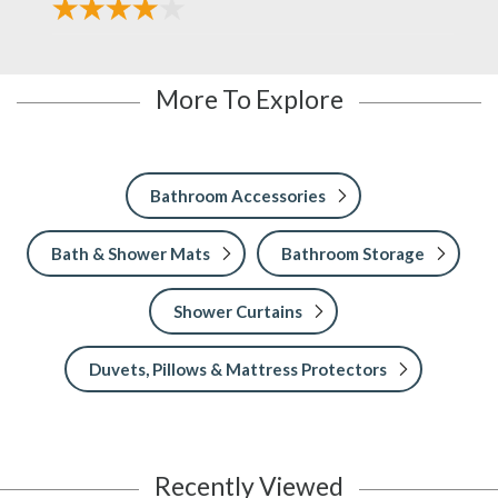
More To Explore
Bathroom Accessories
Bath & Shower Mats
Bathroom Storage
Shower Curtains
Duvets, Pillows & Mattress Protectors
Recently Viewed