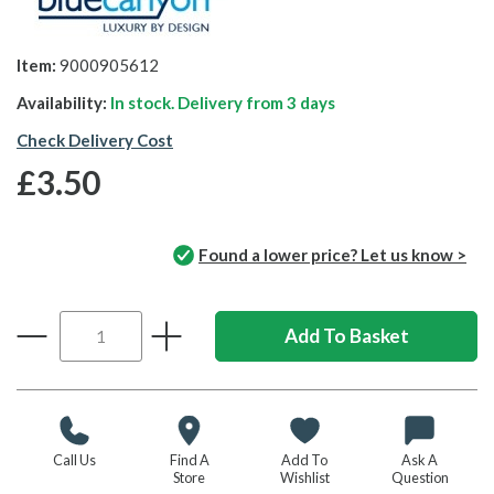
Item:
9000905612
Availability:
In stock. Delivery from
3 days
Check Delivery Cost
£3.50
Found a lower price? Let us know >
Call Us
Find A
Add To
Ask A
Store
Wishlist
Question