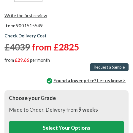
Write the first review
Item:
9001515549
Check Delivery Cost
£4039
from
£2825
from
£29.66
per month
Request a Sample
Found a lower price? Let us know >
Choose your Grade
Made to Order. Delivery from
9 weeks
Select Your Options