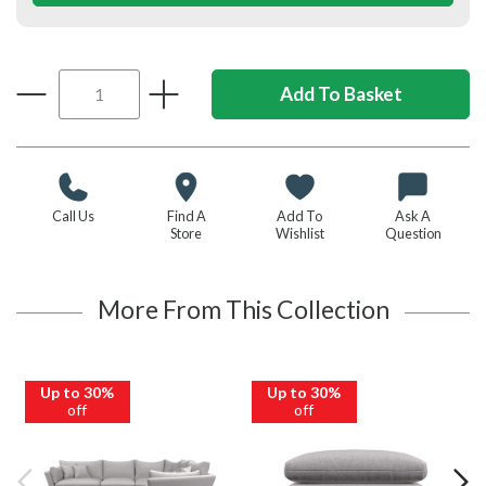
Call Us
Find A
Add To
Ask A
Store
Wishlist
Question
More From This Collection
Up to 30%
Up to 30%
off
off