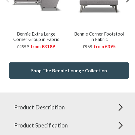
Bennie Extra Large
Bennie Corner Footstool
Corner Group in Fabric
in Fabric
from
£3189
from
£395
£4559
£569
Shop The Bennie Lounge Collection
Product Description
Product Specification