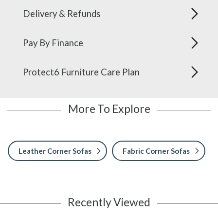
Delivery & Refunds
Pay By Finance
Protect6 Furniture Care Plan
More To Explore
Leather Corner Sofas
Fabric Corner Sofas
Recently Viewed