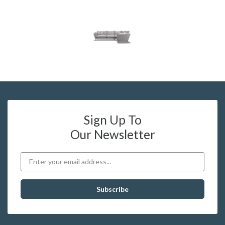
Sign Up To
Our Newsletter