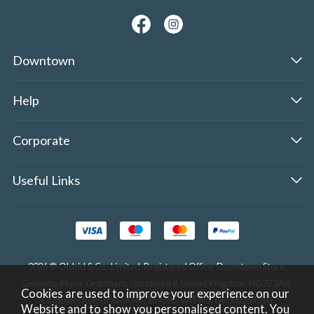
Downtown
Help
Corporate
Useful Links
2026 © Oldrid & Co.,Limited. Registered Office: Downtown Store,
Gonerby Moor, Grantham, Lincolnshire, United Kingdom, NG32 2AB.
Cookies are used to improve your experience on our
Company Registration No. 284283. VAT No. GB308354510.
Website and to show you personalised content. You