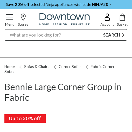
Save
20% off
selected Ninja appliances with code
NINJA20
>
Menu
Stores
Account
Basket
Search
Home
Sofas & Chairs
Corner Sofas
Fabric Corner
Sofas
Bennie Large Corner Group in
Fabric
Up to 30%
off