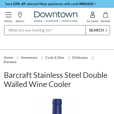
Save
20% off
selected Ninja appliances with code
NINJA20
>
Menu
Stores
Account
Basket
Search
Home
Homeware
Cook & Dine
Drinkware
Barware
Barcraft Stainless Steel Double
Walled Wine Cooler