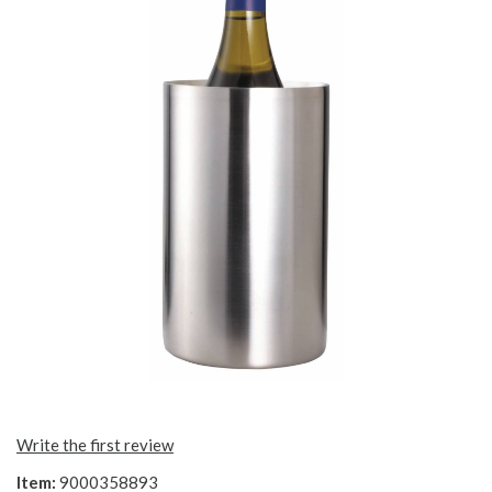
Write the first review
Item:
9000358893