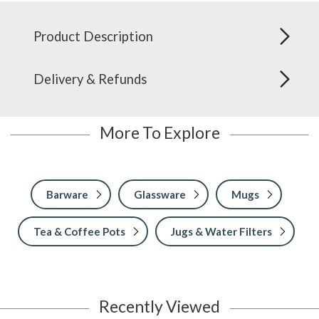
Product Description
Delivery & Refunds
More To Explore
Barware
Glassware
Mugs
Tea & Coffee Pots
Jugs & Water Filters
Recently Viewed