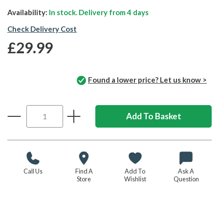
Availability:
In stock. Delivery from
4 days
Check Delivery Cost
£29.99
Found a lower price? Let us know >
Call Us
Find A
Add To
Ask A
Store
Wishlist
Question