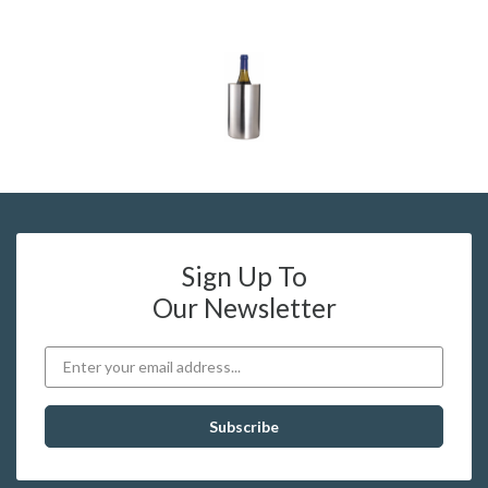
Sign Up To
Our Newsletter