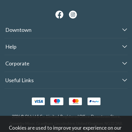
Downtown
Help
Corporate
Useful Links
2026 © Oldrid & Co.,Limited. Registered Office: Downtown Store,
Gonerby Moor, Grantham, Lincolnshire, United Kingdom, NG32 2AB.
Cookies are used to improve your experience on our
Company Registration No. 284283. VAT No. GB308354510.