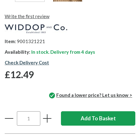
Write the first review
Item:
9001321221
Availability:
In stock. Delivery from
4 days
Check Delivery Cost
£12.49
Found a lower price? Let us know >