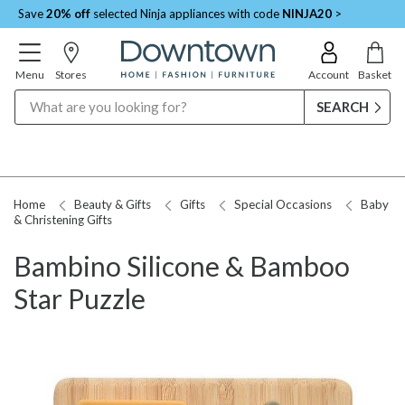
Save
20% off
selected Ninja appliances with code
NINJA20
>
Menu
Stores
Account
Basket
Search
Home
Beauty & Gifts
Gifts
Special Occasions
Baby
& Christening Gifts
Bambino Silicone & Bamboo
Star Puzzle