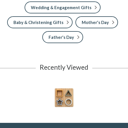
Wedding & Engagement Gifts
Baby & Christening Gifts
Mother's Day
Father's Day
Recently Viewed