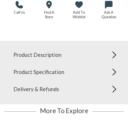
Call Us
Find A
Add To
Ask A
Store
Wishlist
Question
Product Description
Product Specification
Delivery & Refunds
More To Explore