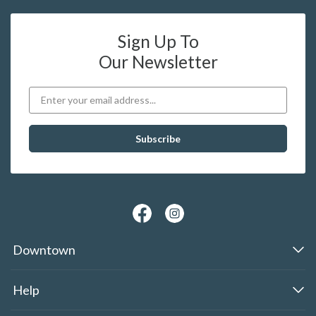
Sign Up To
Our Newsletter
Downtown
Help