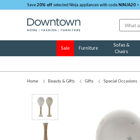
Save
20% off
selected Ninja appliances with code
NINJA20
>
Search
Sofas &
Sale
Furniture
Chairs
Home
Beauty & Gifts
Gifts
Special Occasions