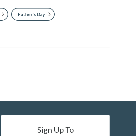
Father's Day
Sign Up To