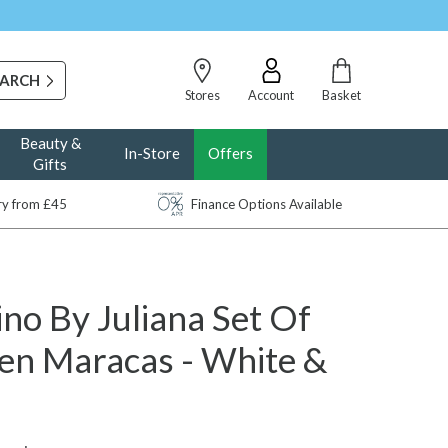
Stores
Account
Basket
Beauty &
In-Store
Offers
Gifts
ery from £45
Finance Options Available
no By Juliana Set Of
n Maracas - White &