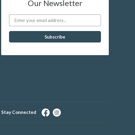
Our Newsletter
Stay Connected