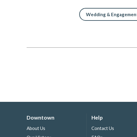
Wedding & Engagement
Downtown
Help
About Us
Contact Us