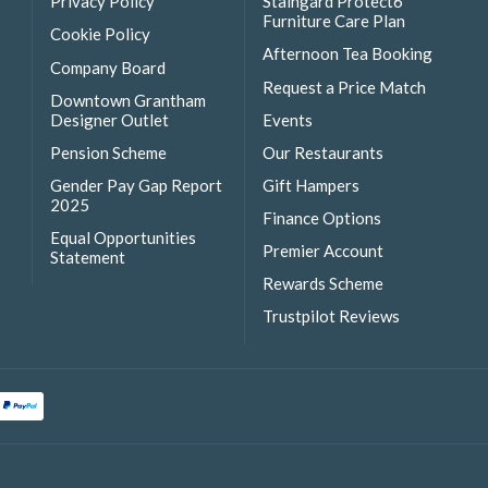
Privacy Policy
Staingard Protect6
Furniture Care Plan
Cookie Policy
Afternoon Tea Booking
Company Board
Request a Price Match
Downtown Grantham
Designer Outlet
Events
Pension Scheme
Our Restaurants
Gender Pay Gap Report
Gift Hampers
2025
Finance Options
Equal Opportunities
Premier Account
Statement
Rewards Scheme
Trustpilot Reviews