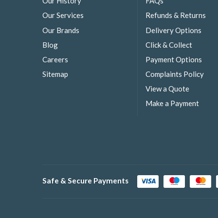
Our History
FAQs
Our Services
Refunds & Returns
Our Brands
Delivery Options
Blog
Click & Collect
Careers
Payment Options
Sitemap
Complaints Policy
View a Quote
Make a Payment
Safe & Secure Payments