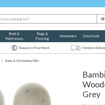
Beds &
Rugs &
Homeware
Electricals
Mattresses
Flooring
Request a Price Match
Furniture Deliv
Baby & Christening Gifts
Bambi
Woode
Grey