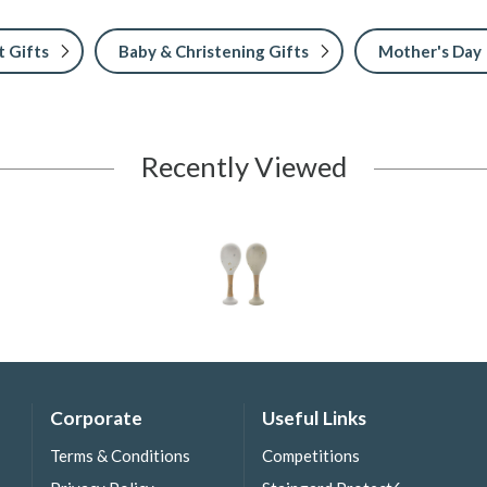
 Gifts
Baby & Christening Gifts
Mother's Day
Recently Viewed
Corporate
Useful Links
Terms & Conditions
Competitions