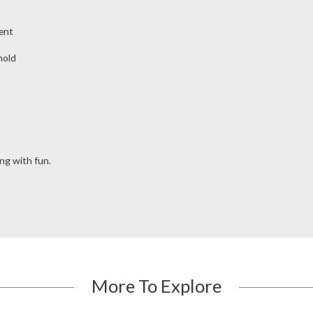
ent
hold
ng with fun.
More To Explore