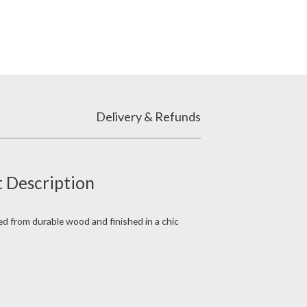
Delivery & Refunds
 Description
fted from durable wood and finished in a chic