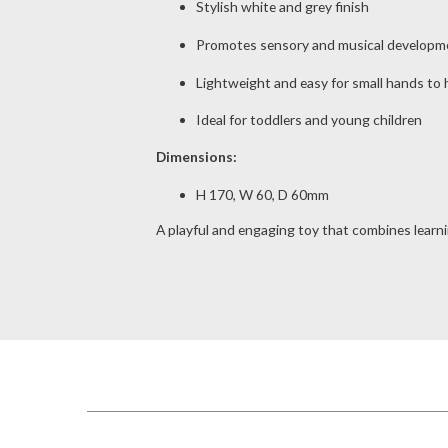
Stylish white and grey finish
Promotes sensory and musical developm
Lightweight and easy for small hands to 
Ideal for toddlers and young children
Dimensions:
H 170, W 60, D 60mm
A playful and engaging toy that combines learni