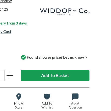
t review
6423
ivery from
3 days
ry Cost
Found a lower price? Let us know >
Find A
Add To
Ask A
Store
Wishlist
Question