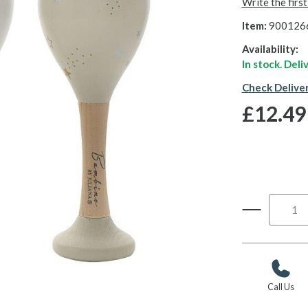
Write the firs
Item:
900126
Availability:
In stock. Del
Check Delive
£12.49
Call Us