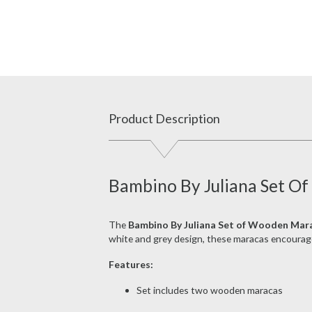
Product Description
Bambino By Juliana Set O
The
Bambino By Juliana Set of Wooden Mar
white and grey design, these maracas encourag
Features:
Set includes two wooden maracas