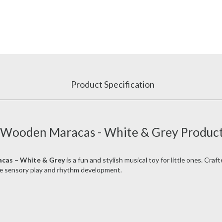
Product Specification
f Wooden Maracas - White & Grey Product
acas – White & Grey
is a fun and stylish musical toy for little ones. Cra
e sensory play and rhythm development.