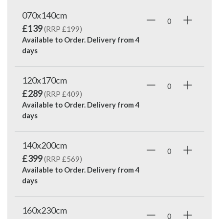
070x140cm
£139
(RRP £199)
Available to Order. Delivery from
4
days
120x170cm
£289
(RRP £409)
Available to Order. Delivery from
4
days
140x200cm
£399
(RRP £569)
Available to Order. Delivery from
4
days
160x230cm