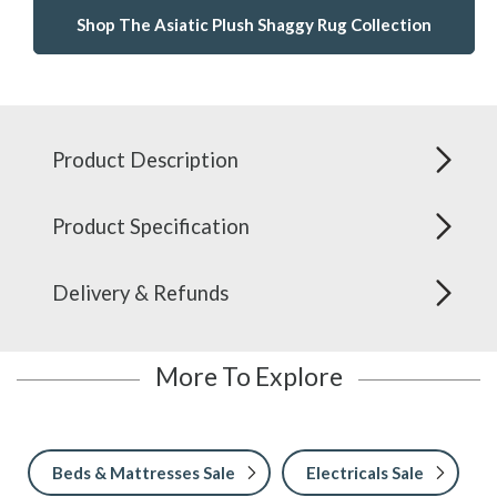
Shop The Asiatic Plush Shaggy Rug Collection
Product Description
Product Specification
Delivery & Refunds
More To Explore
Beds & Mattresses Sale
Electricals Sale