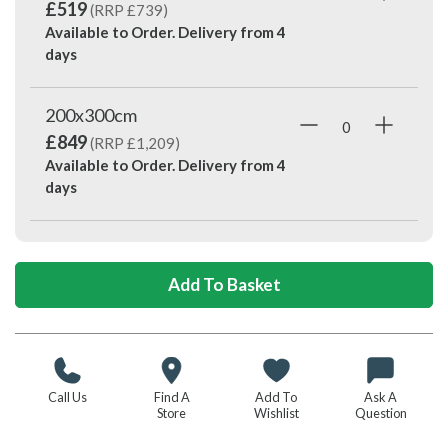
£519
(RRP £739)
Available to Order. Delivery from
4
days
200x300cm
£849
(RRP £1,209)
Available to Order. Delivery from
4
days
Call Us
Find A
Add To
Ask A
Store
Wishlist
Question