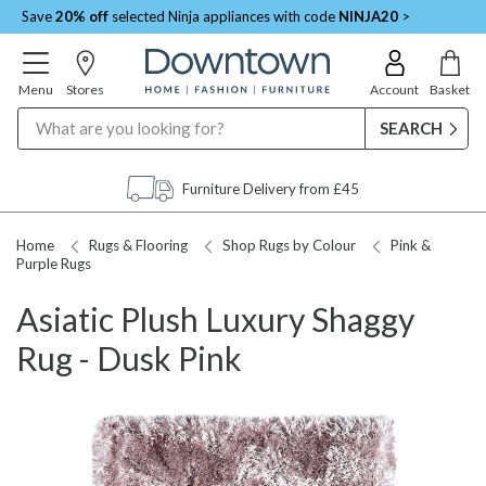
Save
20% off
selected Ninja appliances with code
NINJA20
>
Menu
Stores
Account
Basket
Search
Furniture Delivery from £45
Home
Rugs & Flooring
Shop Rugs by Colour
Pink &
Purple Rugs
Asiatic Plush Luxury Shaggy
Rug - Dusk Pink