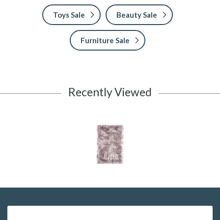
Toys Sale
Beauty Sale
Furniture Sale
Recently Viewed