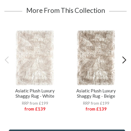
More From This Collection
Asiatic Plush Luxury
Asiatic Plush Luxury
Shaggy Rug - White
Shaggy Rug - Beige
RRP from £199
RRP from £199
from
£139
from
£139