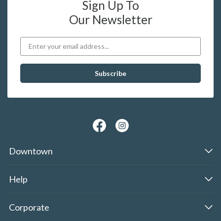
Sign Up To
Our Newsletter
Downtown
Help
Corporate