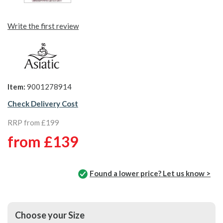
Write the first review
Item:
9001278914
Check Delivery Cost
RRP from £199
from
£139
Found a lower price? Let us know >
Choose your Size