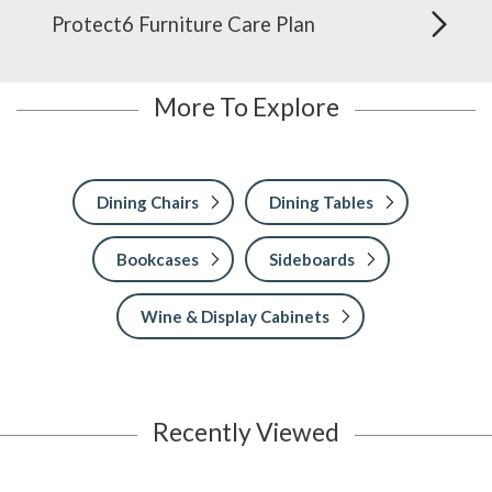
Protect6 Furniture Care Plan
More To Explore
Dining Chairs
Dining Tables
Bookcases
Sideboards
Wine & Display Cabinets
Recently Viewed