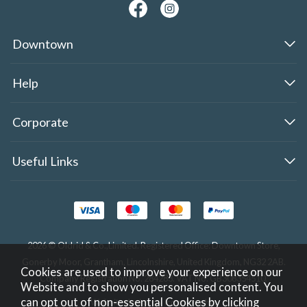
Downtown
Help
Corporate
Useful Links
2026 © Oldrid & Co.,Limited. Registered Office: Downtown Store,
Gonerby Moor, Grantham, Lincolnshire, United Kingdom, NG32 2AB.
Cookies are used to improve your experience on our
Company Registration No. 284283. VAT No. GB308354510.
Website and to show you personalised content. You
can opt out of non-essential Cookies by
clicking
Website design by Iconography
.