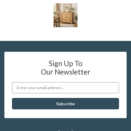
Sign Up To
Our Newsletter