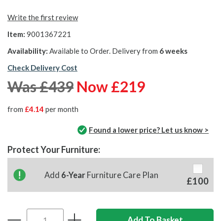
Write the first review
Item:
9001367221
Availability:
Available to Order. Delivery from
6 weeks
Check Delivery Cost
Was £439
Now £219
from
£4.14
per month
Found a lower price? Let us know >
Protect Your Furniture:
Add
6-Year
Furniture Care Plan
£100