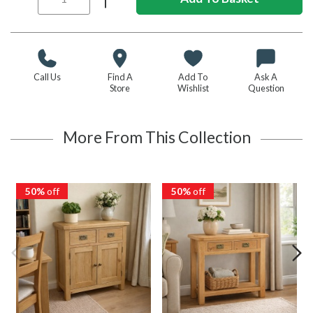
Call Us
Find A
Add To
Ask A
Store
Wishlist
Question
More From This Collection
50%
off
50%
off