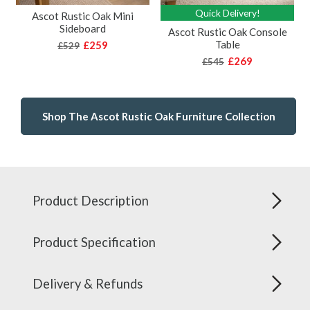
Quick Delivery!
Ascot Rustic Oak Mini
Sideboard
Ascot Rustic Oak Console
Table
£259
£529
£269
£545
Shop The Ascot Rustic Oak Furniture Collection
Product Description
Product Specification
Delivery & Refunds