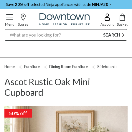
Save
20% off
selected Ninja appliances with code
NINJA20
>
Menu
Stores
Account
Basket
Search
Home
Furniture
Dining Room Furniture
Sideboards
Ascot Rustic Oak Mini
Cupboard
50%
off