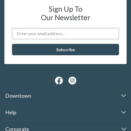
Sign Up To
Our Newsletter
Downtown
Help
Corporate