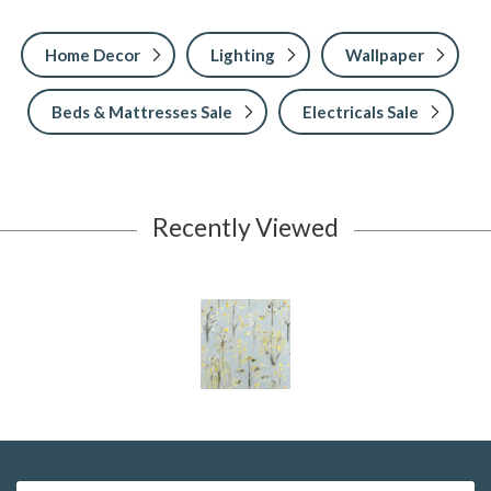
Home Decor
Lighting
Wallpaper
Beds & Mattresses Sale
Electricals Sale
Recently Viewed