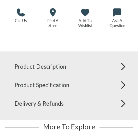
Call Us
Find A
Add To
Ask A
Store
Wishlist
Question
Product Description
Product Specification
Delivery & Refunds
More To Explore