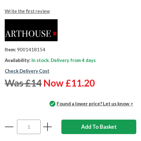
Write the first review
Item:
9001418154
Availability:
In stock. Delivery from
4 days
Check Delivery Cost
Was £14
Now £11.20
Found a lower price? Let us know >