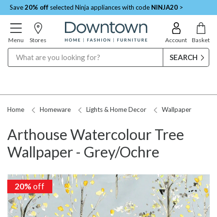
Save
20% off
selected Ninja appliances with code
NINJA20
>
Menu
Stores
Account
Basket
Search
Home
Homeware
Lights & Home Decor
Wallpaper
Arthouse Watercolour Tree
Wallpaper - Grey/Ochre
20%
off