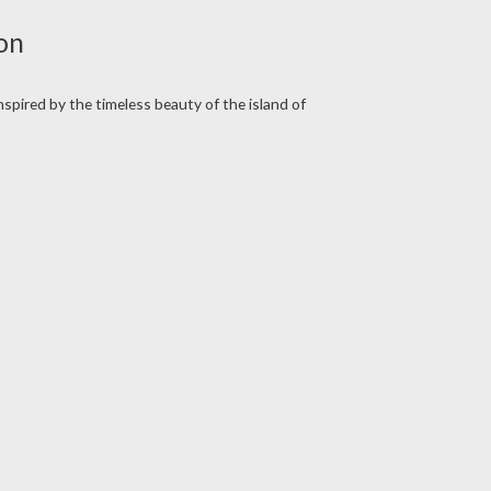
on
Inspired by the timeless beauty of the island of