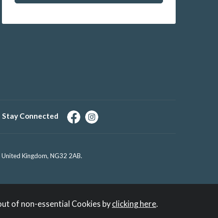
Stay Connected
e, United Kingdom, NG32 2AB.
out of non-essential Cookies by
clicking here
.