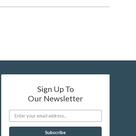
Sign Up To
Our Newsletter