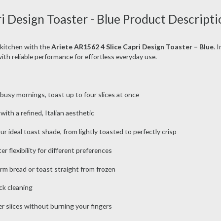
i Design Toaster - Blue Product Descripti
 kitchen with the
Ariete AR1562 4 Slice Capri Design Toaster – Blue
. 
with reliable performance for effortless everyday use.
r busy mornings, toast up to four slices at once
 with a refined, Italian aesthetic
 ideal toast shade, from lightly toasted to perfectly crisp
r flexibility for different preferences
rm bread or toast straight from frozen
ck cleaning
r slices without burning your fingers