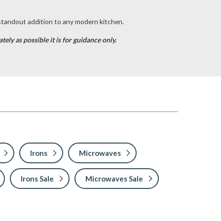
 standout addition to any modern kitchen.
ely as possible it is for guidance only.
Irons
Microwaves
Irons Sale
Microwaves Sale