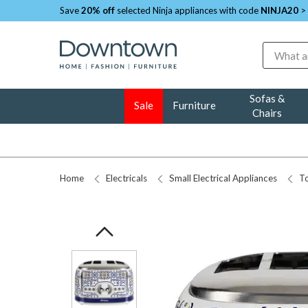
Save
20% off
selected Ninja appliances with code
NINJA20
>
Search
Sofas &
Sale
Furniture
Chairs
Home
Electricals
Small Electrical Appliances
To