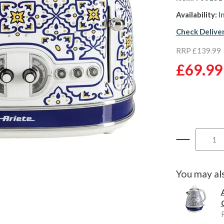
Availability:
I
Check Delive
RRP £139.99
£69.99
You may al