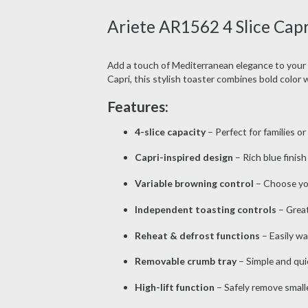
Ariete AR1562 4 Slice Capr
Add a touch of Mediterranean elegance to your
Capri, this stylish toaster combines bold color 
Features:
4-slice capacity
– Perfect for families o
Capri-inspired design
– Rich blue finish
Variable browning control
– Choose your
Independent toasting controls
– Greate
Reheat & defrost functions
– Easily wa
Removable crumb tray
– Simple and qui
High-lift function
– Safely remove smalle