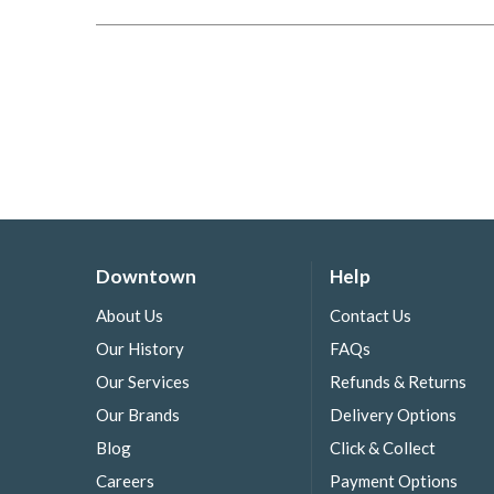
Downtown
Help
About Us
Contact Us
Our History
FAQs
Our Services
Refunds & Returns
Our Brands
Delivery Options
Blog
Click & Collect
Careers
Payment Options