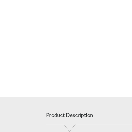
Product Description