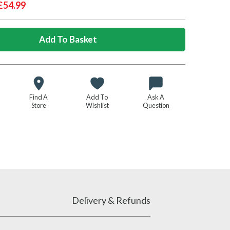
£54.99
Find A
Add To
Ask A
Store
Wishlist
Question
Delivery & Refunds