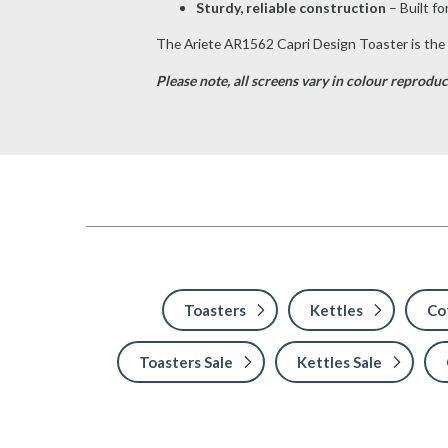
Sturdy, reliable construction
– Built fo
The Ariete AR1562 Capri Design Toaster is the p
Please note, a
ll screens vary in colour reproduc
Toasters
Kettles
Co
Toasters Sale
Kettles Sale