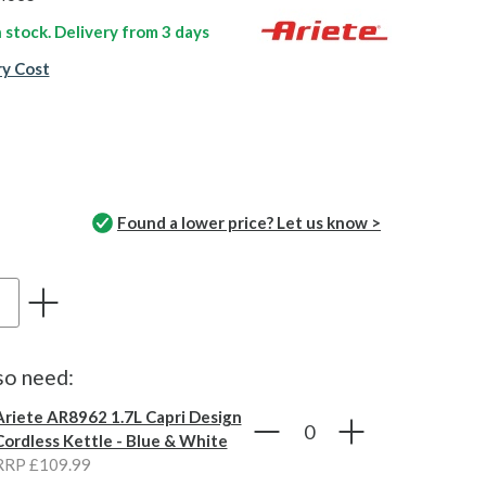
n stock. Delivery from
3 days
ry Cost
Found a lower price? Let us know >
so need:
Ariete AR8962 1.7L Capri Design
Cordless Kettle - Blue & White
RRP £109.99