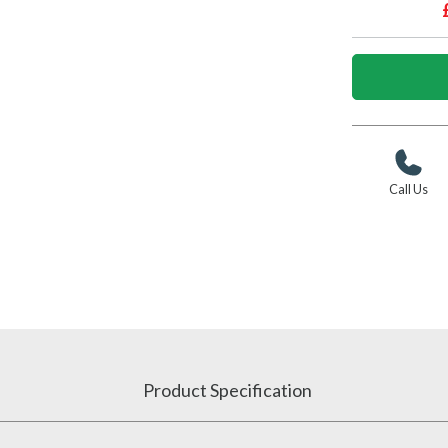
Call Us
Product Specification