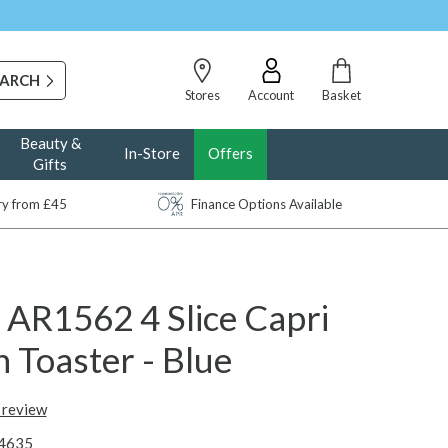
Stores
Account
Basket
Beauty &
In-Store
Offers
Gifts
ery from £45
Finance Options Available
 AR1562 4 Slice Capri
 Toaster - Blue
t review
4635