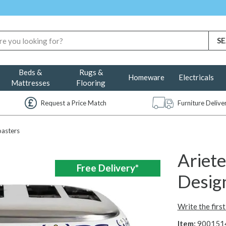
Beds &
Rugs &
Homeware
Electricals
Mattresses
Flooring
Request a Price Match
Furniture Deliv
asters
Ariete
Free Delivery*
Design
Write the firs
Item:
900151