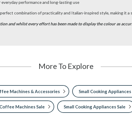
r everyday performance and long-lasting use
erfect combination of practicality and Italian-inspired style, making it a
tion and whilst every effort has been made to display the colour as accurat
More To Explore
ffee Machines & Accessories
Small Cooking Appliances
Coffee Machines Sale
Small Cooking Appliances Sale