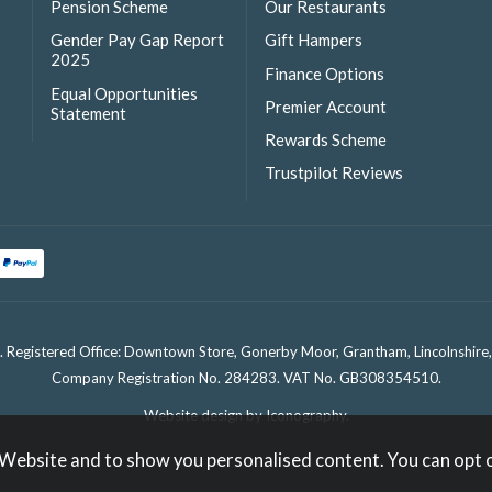
Pension Scheme
Our Restaurants
Gender Pay Gap Report
Gift Hampers
2025
Finance Options
Equal Opportunities
Premier Account
Statement
Rewards Scheme
Trustpilot Reviews
. Registered Office: Downtown Store, Gonerby Moor, Grantham, Lincolnshir
Company Registration No. 284283. VAT No. GB308354510.
Website design by Iconography
.
 Website and to show you personalised content. You can opt 