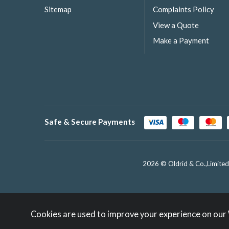
Sitemap
Complaints Policy
View a Quote
Make a Payment
Safe & Secure Payments
2026 © Oldrid & Co.,Limited
Cookies are used to improve your experience on our