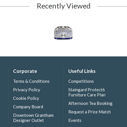
Recently Viewed
Corporate
Useful Links
Terms & Conditions
Competitions
Privacy Policy
Staingard Protect6
Furniture Care Plan
Cookie Policy
Afternoon Tea Booking
Company Board
Request a Price Match
Downtown Grantham
Designer Outlet
Events