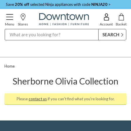
Save
20% off
selected Ninja appliances with code
NINJA20
>
Menu
Stores
Account
Basket
Search
Home
Sherborne Olivia Collection
Please
contact us
if you can't find what you're looking for.