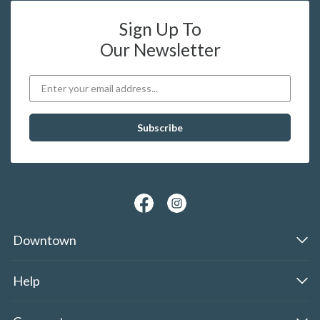
Sign Up To
Our Newsletter
Downtown
Help