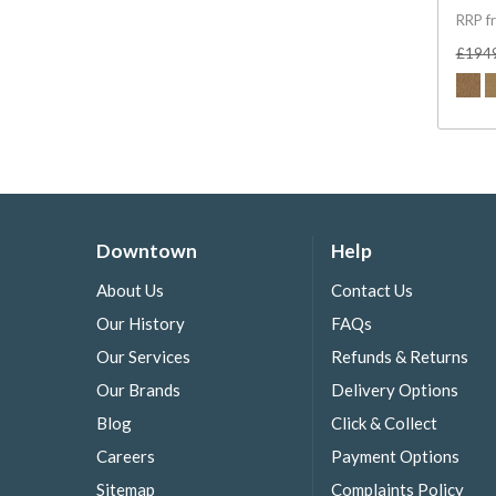
RRP f
£194
Downtown
Help
About Us
Contact Us
Our History
FAQs
Our Services
Refunds & Returns
Our Brands
Delivery Options
Blog
Click & Collect
Careers
Payment Options
Sitemap
Complaints Policy