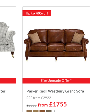
Up to 40%
off
Size Upgrade Offer*
ater
Parker Knoll Westbury Grand Sofa
RRP from £2922
£1755
from
£2335