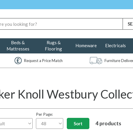
Beds &
Rugs &
Homeware
Electricals
Mattresses
Flooring
Request a Price Match
Furniture Deliv
ker Knoll Westbury Collec
Per Page:
4 products