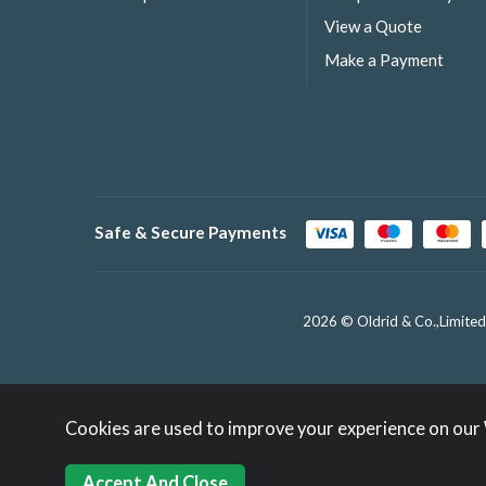
View a Quote
Make a Payment
Safe & Secure Payments
2026 © Oldrid & Co.,Limited
Cookies are used to improve your experience on our