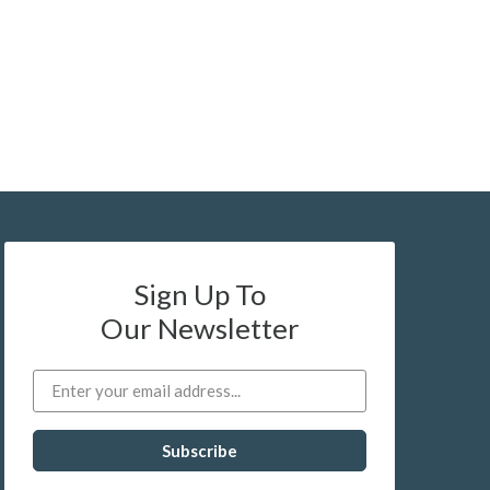
Sign Up To
Our Newsletter