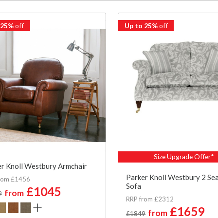
 25%
off
Up to 25%
off
Size Upgrade Offer*
r Knoll Westbury Armchair
Parker Knoll Westbury 2 Se
rom £1456
Sofa
£1045
from
9
RRP from £2312
£1659
from
£1849