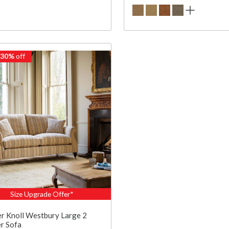
 30%
off
Size Upgrade Offer*
r Knoll Westbury Large 2
r Sofa