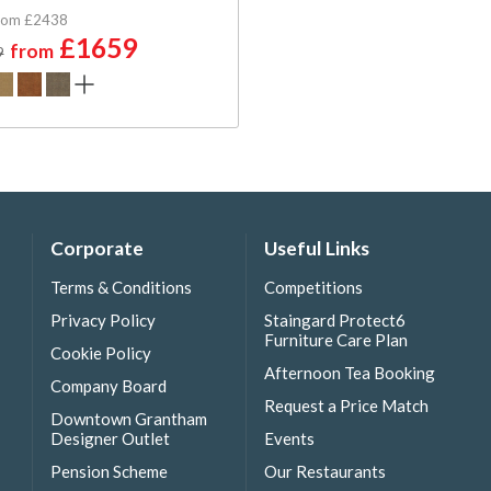
rom £2438
£1659
from
9
Corporate
Useful Links
Terms & Conditions
Competitions
Privacy Policy
Staingard Protect6
Furniture Care Plan
Cookie Policy
Afternoon Tea Booking
Company Board
Request a Price Match
Downtown Grantham
Designer Outlet
Events
Pension Scheme
Our Restaurants