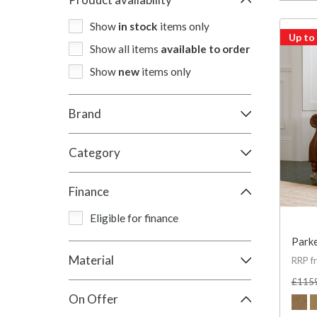
Show
in stock
items only
Up to
Show all items
available to order
Show
new
items only
Brand
Category
Finance
Eligible for finance
Parke
Material
RRP f
£115
On Offer