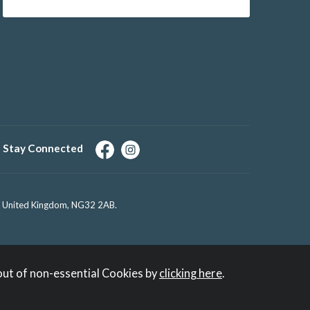
Stay Connected
e, United Kingdom, NG32 2AB.
out of non-essential Cookies by
clicking here
.