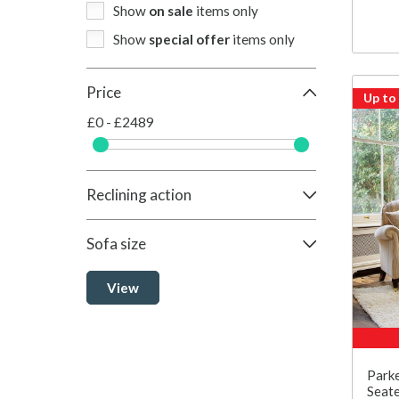
Show
on sale
items only
Show
special offer
items only
Price
Up to
£0 - £2489
Reclining action
Sofa size
View
Parke
Seate