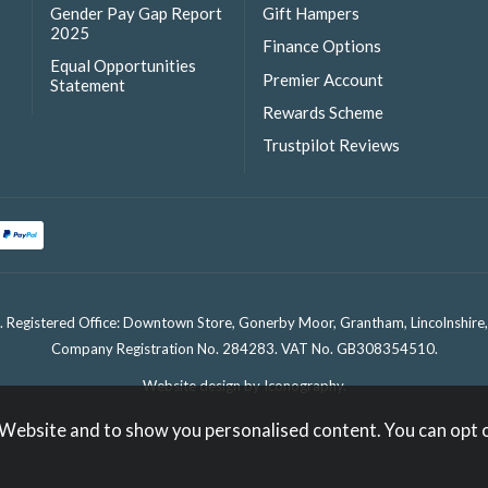
Gender Pay Gap Report
Gift Hampers
2025
Finance Options
Equal Opportunities
Premier Account
Statement
Rewards Scheme
Trustpilot Reviews
. Registered Office: Downtown Store, Gonerby Moor, Grantham, Lincolnshir
Company Registration No. 284283. VAT No. GB308354510.
Website design by Iconography
.
 Website and to show you personalised content. You can opt 