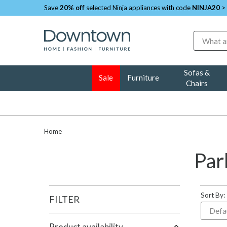
Save
20% off
selected Ninja appliances with code
NINJA20
>
Search
Sofas &
Sale
Furniture
Chairs
Home
Par
Sort By:
FILTER
Product availability