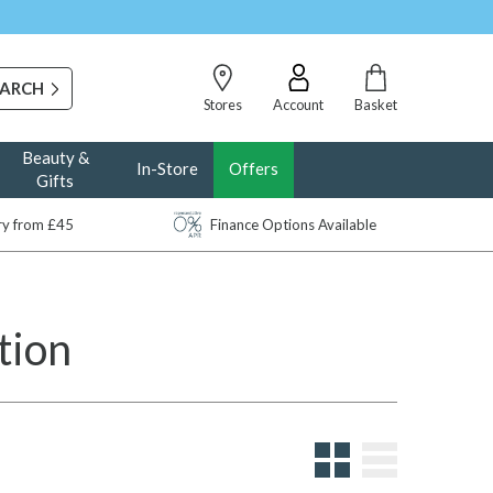
Stores
Account
Basket
Beauty &
In-Store
Offers
Gifts
ery from £45
Finance Options Available
tion