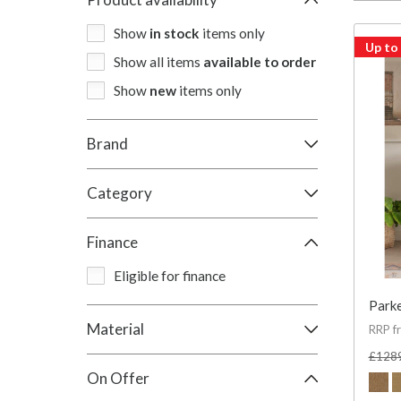
Show
in stock
items only
Up to
Show all items
available to order
Show
new
items only
Brand
Category
Finance
Eligible for finance
Parke
Material
RRP f
£128
On Offer