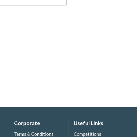
Corporate
Useful Links
Terms & Conditions
Competitions