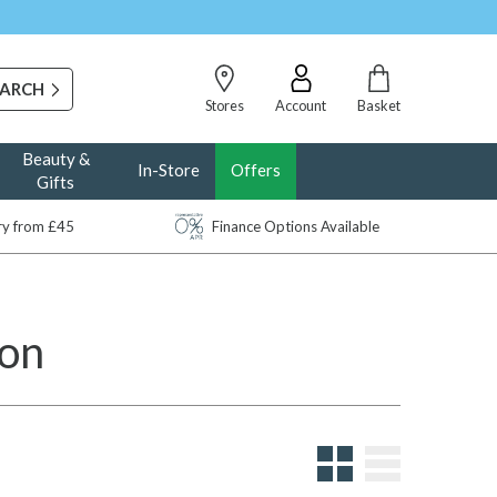
Stores
Account
Basket
Beauty &
In-Store
Offers
Gifts
ery from £45
Finance Options Available
ion