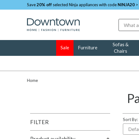
Save
20% off
selected Ninja appliances with code
NINJA20
>
Search
Sofas &
Sale
Furniture
Chairs
Home
Pa
Sort By:
FILTER
Product availability