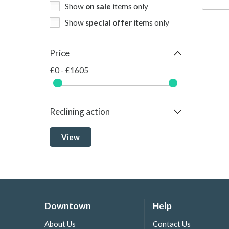
Show
on sale
items only
Show
special offer
items only
Price
£0 - £1605
Reclining action
View
Downtown
Help
About Us
Contact Us