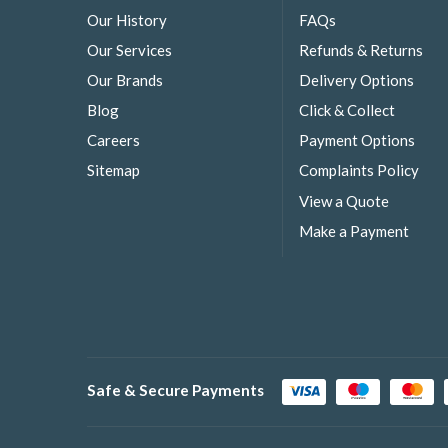
Our History
FAQs
Our Services
Refunds & Returns
Our Brands
Delivery Options
Blog
Click & Collect
Careers
Payment Options
Sitemap
Complaints Policy
View a Quote
Make a Payment
Safe & Secure Payments