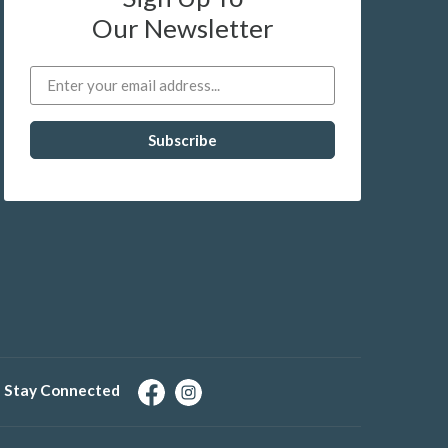
Our Newsletter
Stay Connected