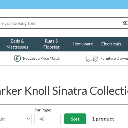
Beds &
Rugs &
Homeware
Electricals
Mattresses
Flooring
Request a Price Match
Furniture Deliv
rker Knoll Sinatra Collect
Per Page:
1 product