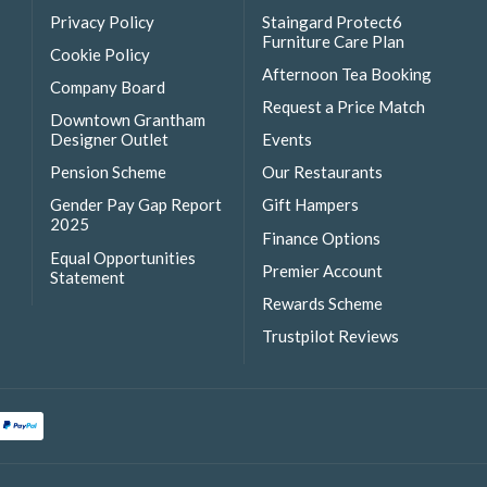
Privacy Policy
Staingard Protect6
Furniture Care Plan
Cookie Policy
Afternoon Tea Booking
Company Board
Request a Price Match
Downtown Grantham
Designer Outlet
Events
Pension Scheme
Our Restaurants
Gender Pay Gap Report
Gift Hampers
2025
Finance Options
Equal Opportunities
Premier Account
Statement
Rewards Scheme
Trustpilot Reviews