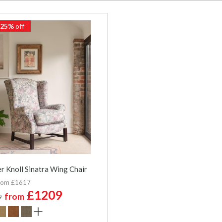
 25%
off
r Knoll Sinatra Wing Chair
rom £1617
£1209
from
9