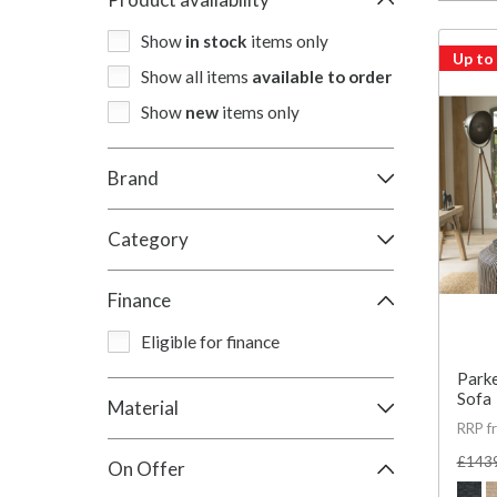
Show
in stock
items only
Up to
Show all items
available to order
Show
new
items only
Brand
Category
Finance
Eligible for finance
Parke
Sofa
Material
RRP f
£143
On Offer