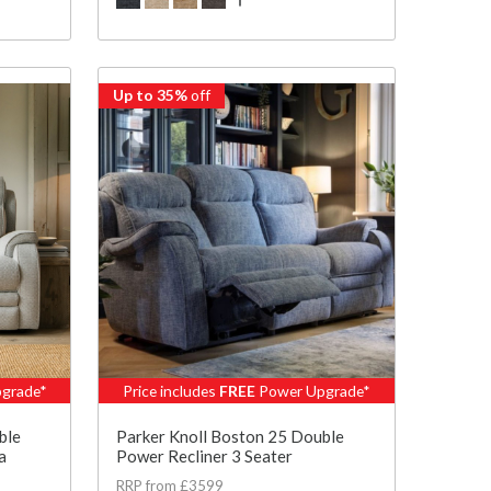
Up to 35%
off
grade*
Price includes
FREE
Power Upgrade*
ble
Parker Knoll Boston 25 Double
a
Power Recliner 3 Seater
RRP from £3599