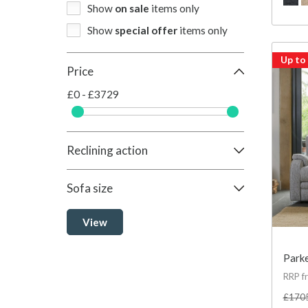
Show
on sale
items only
Show
special offer
items only
Up to
Price
£0 - £3729
Reclining action
Sofa size
View
Parke
RRP f
£170