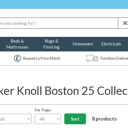
Beds &
Rugs &
Homeware
Electricals
Mattresses
Flooring
Request a Price Match
Furniture Deliv
ker Knoll Boston 25 Collec
Per Page:
8 products