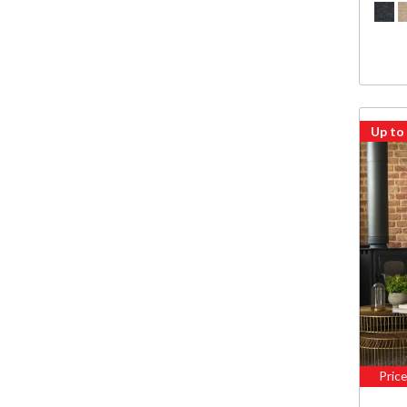
Up to
Pric