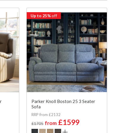
Up to 25%
off
r
Parker Knoll Boston 25 3 Seater
Sofa
RRP from £2132
£1599
from
£1705