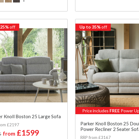
 25%
off
Up to 35%
off
Price includes
FREE
Power Up
r Knoll Boston 25 Large Sofa
Parker Knoll Boston 25 Dou
rom £2197
Power Recliner 2 Seater Sof
£1599
from
5
RRP from £3167