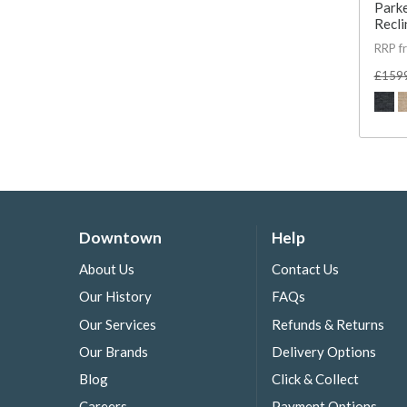
Parke
Recli
RRP f
£159
Downtown
Help
About Us
Contact Us
Our History
FAQs
Our Services
Refunds & Returns
Our Brands
Delivery Options
Blog
Click & Collect
Careers
Payment Options