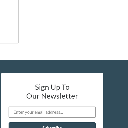
Sign Up To
Our Newsletter