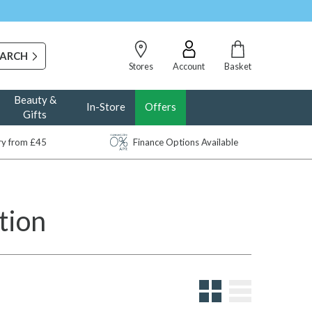
Stores
Account
Basket
Beauty &
In-Store
Offers
Gifts
ery from £45
Finance Options Available
tion