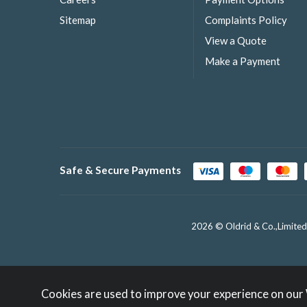
Sitemap
Complaints Policy
View a Quote
Make a Payment
Safe & Secure Payments
2026 © Oldrid & Co.,Limited
Cookies are used to improve your experience on our