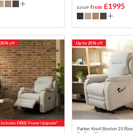
£1995
from
£2529
 35%
off
Up to 25%
off
e includes
FREE
Power Upgrade*
Parker Knoll Boston 25 Rise