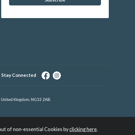
Stay Connected
e, United Kingdom, NG32 2AB.
out of non-essential Cookies by
clicking here
.