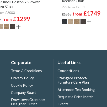
Recliner Chair
r Knoll Boston 25 Power
ner Chair
RRP from £2333
£1749
rom £2000
from
£1865
£1299
from
9
Corporate
Useful Links
Terms & Conditions
Competitions
Privacy Policy
Staingard Protect6
Furniture Care Plan
Cookie Policy
Afternoon Tea Booking
Company Board
Request a Price Match
Downtown Grantham
Designer Outlet
Events