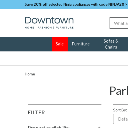
Save
20% off
selected Ninja appliances with code
NINJA20
>
Search
Sofas &
Sale
Furniture
Chairs
Home
Par
Sort By:
FILTER
Product availability