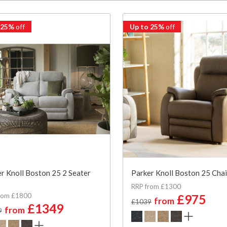
 25%
off
Up to 25%
off
r Knoll Boston 25 2 Seater
Parker Knoll Boston 25 Chai
RRP from £1300
rom £1800
£975
from
£1039
£1349
from
9