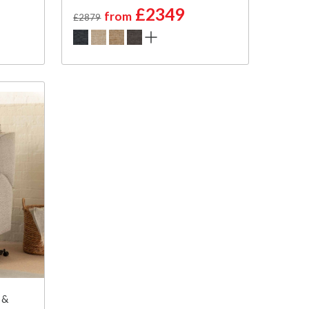
£2349
from
£2879
 &