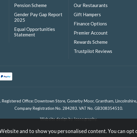
Pension Scheme
Our Restaurants
Gender Pay Gap Report
Gift Hampers
2025
Finance Options
Equal Opportunities
Premier Account
Statement
Rewards Scheme
Trustpilot Reviews
. Registered Office: Downtown Store, Gonerby Moor, Grantham, Lincolnshir
Company Registration No. 284283. VAT No. GB308354510.
Website design by Iconography
.
 Website and to show you personalised content. You can opt 