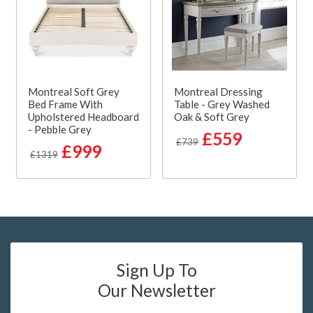
Montreal Soft Grey
Montreal Dressing
Bed Frame With
Table - Grey Washed
Upholstered Headboard
Oak & Soft Grey
- Pebble Grey
£559
£739
£999
£1319
Sign Up To
Our Newsletter