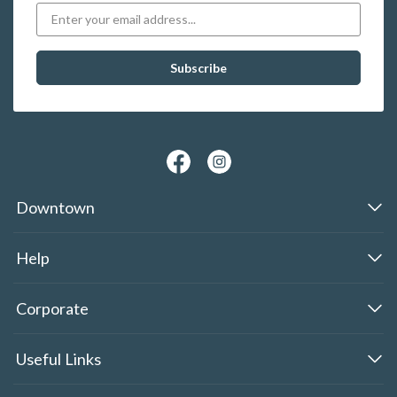
Downtown
Help
Corporate
Useful Links