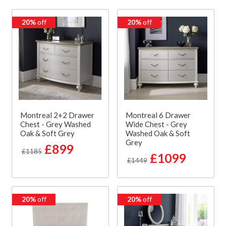
20%
off
20%
off
Montreal 2+2 Drawer
Montreal 6 Drawer
Chest - Grey Washed
Wide Chest - Grey
Oak & Soft Grey
Washed Oak & Soft
Grey
£899
£1185
£1099
£1449
20%
off
20%
off