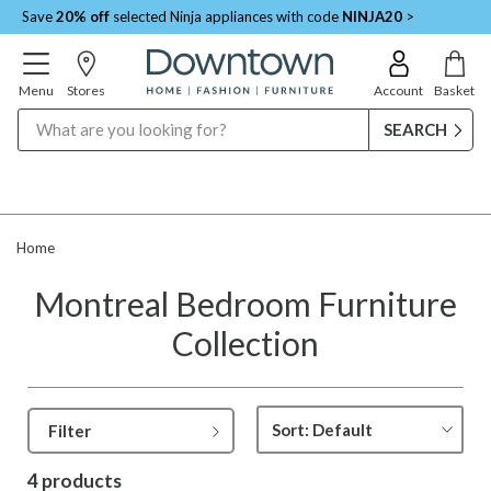
Save
20% off
selected Ninja appliances with code
NINJA20
>
Menu
Stores
Account
Basket
Search
Home
Montreal Bedroom Furniture
Collection
Filter
4 products