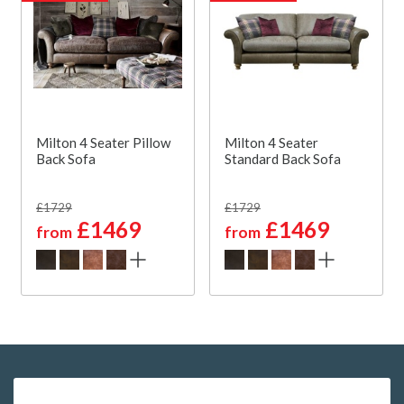
Milton 4 Seater Pillow
Milton 4 Seater
Back Sofa
Standard Back Sofa
£1729
£1729
£1469
£1469
from
from