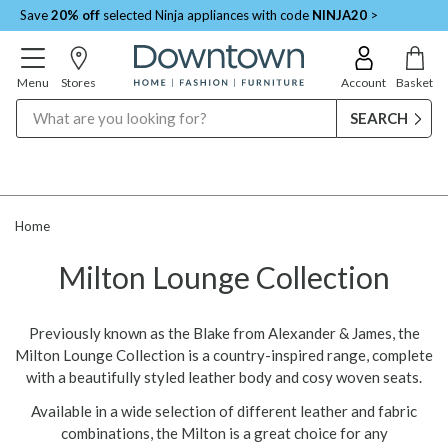
Save
20% off
selected Ninja appliances with code
NINJA20
>
Menu
Stores
Account
Basket
Search
Home
Milton Lounge Collection
Previously known as the Blake from Alexander & James, the
Milton Lounge Collection is a country-inspired range, complete
with a beautifully styled leather body and cosy woven seats.
Available in a wide selection of different leather and fabric
combinations, the Milton is a great choice for any