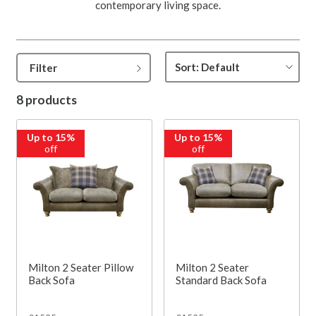
contemporary living space.
Filter
8 products
Up to 15%
Up to 15%
off
off
Milton 2 Seater Pillow
Milton 2 Seater
Back Sofa
Standard Back Sofa