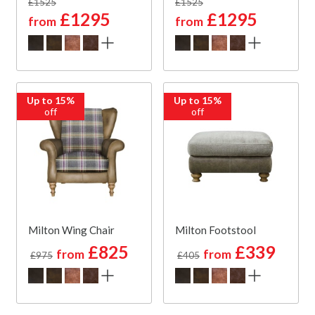
£1525
£1525
£1295
£1295
from
from
Up to 15%
Up to 15%
off
off
Milton Wing Chair
Milton Footstool
£825
£339
from
from
£975
£405