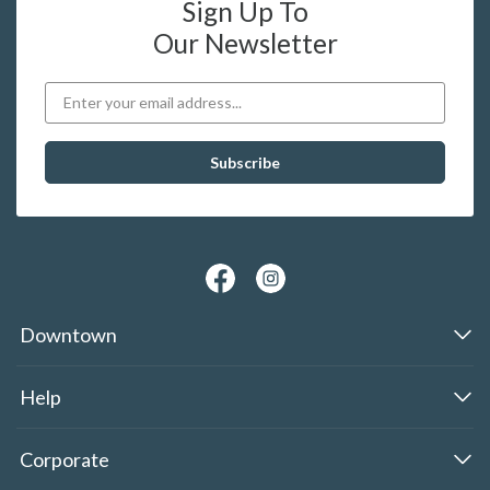
Sign Up To
Our Newsletter
Downtown
Help
Corporate