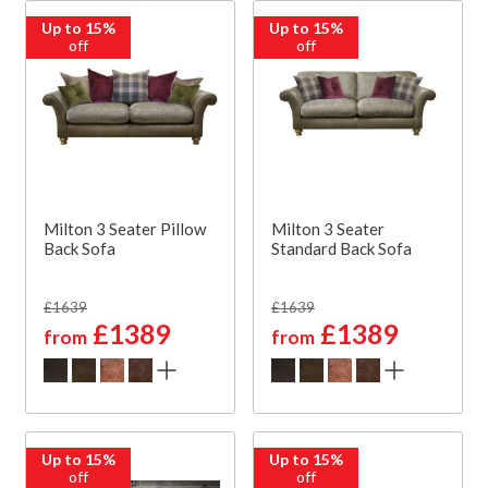
Up to 15%
Up to 15%
off
off
Milton 3 Seater Pillow
Milton 3 Seater
Back Sofa
Standard Back Sofa
£1639
£1639
£1389
£1389
from
from
Up to 15%
Up to 15%
off
off