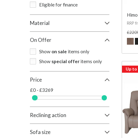
Eligible for finance
Himol
Material
RRP f
£220
On Offer
Show
on sale
items only
Show
special offer
items only
Up to
Price
£0 - £3269
Reclining action
Sofa size