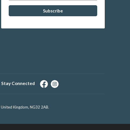
Stay Connected
e, United Kingdom, NG32 2AB.