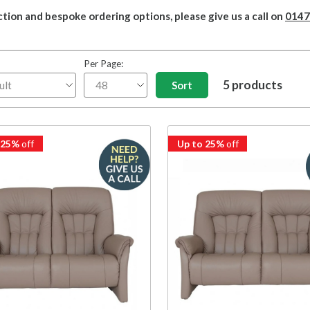
ction and bespoke ordering options, please give us a call on
0147
Per Page:
5 products
 25%
off
Up to 25%
off