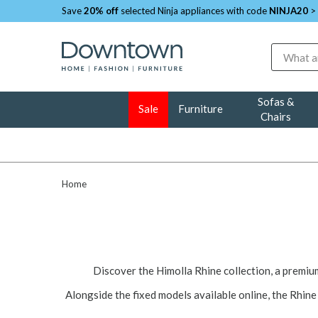
Save
20% off
selected Ninja appliances with code
NINJA20
>
Search
Sofas &
Sale
Furniture
Chairs
Home
Discover the Himolla Rhine collection, a premi
Alongside the fixed models available online, the Rhine 