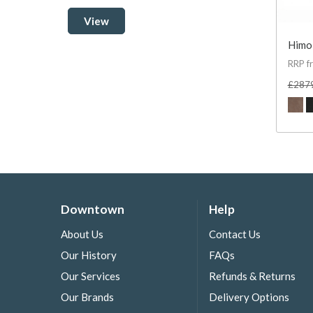
View
Himol
RRP f
£287
Downtown
Help
About Us
Contact Us
Our History
FAQs
Our Services
Refunds & Returns
Our Brands
Delivery Options