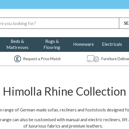
Beds &
Rugs &
Homeware
Electricals
Mattresses
Flooring
Request a Price Match
Furniture Deliv
Himolla Rhine Collection
um range of German-made sofas, recliners and footstools designed f
range can also be customised with manual and electric recliners, lift 
of luxurious fabrics and premium leathers.