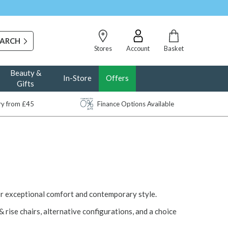
Stores
Account
Basket
Beauty &
In-Store
Offers
Gifts
ery from £45
Finance Options Available
or exceptional comfort and contemporary style.
& rise chairs, alternative configurations, and a choice