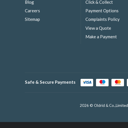
Blog
Click & Collect
Careers
Payment Options
Sitemap
Complaints Policy
View a Quote
Make a Payment
Safe & Secure Payments
2026 © Oldrid & Co.,Limited