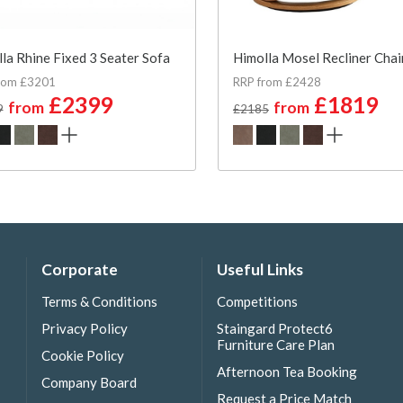
la Rhine Fixed 3 Seater Sofa
Himolla Mosel Recliner Chai
rom £3201
RRP from £2428
£2399
£1819
from
from
9
£2185
Corporate
Useful Links
Terms & Conditions
Competitions
Privacy Policy
Staingard Protect6
Furniture Care Plan
Cookie Policy
Afternoon Tea Booking
Company Board
Request a Price Match