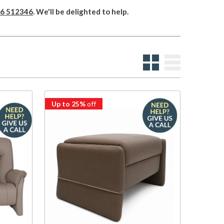
6 512346
. We'll be delighted to help.
Up to 25%
off