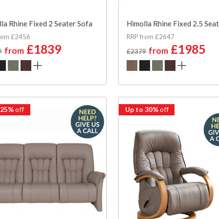
la Rhine Fixed 2 Seater Sofa
Himolla Rhine Fixed 2.5 Sea
rom £2456
RRP from £2647
£1839
£1985
from
from
9
£2379
 25%
off
Up to 30%
off