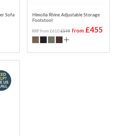
ter Sofa
Himolla Rhine Adjustable Storage
Footstool
£455
from
RRP from £610
£549