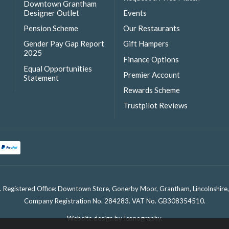
Downtown Grantham
Designer Outlet
Events
Pension Scheme
Our Restaurants
Gender Pay Gap Report
Gift Hampers
2025
Finance Options
Equal Opportunities
Premier Account
Statement
Rewards Scheme
Trustpilot Reviews
. Registered Office: Downtown Store, Gonerby Moor, Grantham, Lincolnshir
Company Registration No. 284283. VAT No. GB308354510.
Website design by Iconography
.