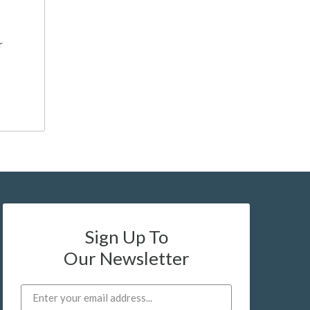
r
Sign Up To
Our Newsletter