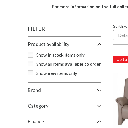
For more information on the full colle
Sort By:
FILTER
Product availability
Show
in stock
items only
Up to
Show all items
available to order
Show
new
items only
Brand
Category
Finance