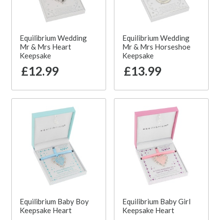
Equilibrium Wedding
Equilibrium Wedding
Mr & Mrs Heart
Mr & Mrs Horseshoe
Keepsake
Keepsake
£12.99
£13.99
Equilibrium Baby Boy
Equilibrium Baby Girl
Keepsake Heart
Keepsake Heart