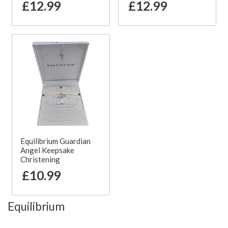
£12.99
£12.99
Equilibrium Guardian
Angel Keepsake
Christening
£10.99
Equilibrium