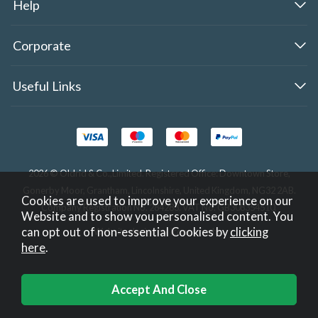
Help
Corporate
Useful Links
2026 © Oldrid & Co.,Limited. Registered Office: Downtown Store,
Gonerby Moor, Grantham, Lincolnshire, United Kingdom, NG32 2AB.
Cookies are used to improve your experience on our
Company Registration No. 284283. VAT No. GB308354510.
Website and to show you personalised content. You
can opt out of non-essential Cookies by
clicking
Website design by Iconography
.
here
.