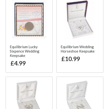
Equilibrium Lucky
Equilibrium Wedding
Sixpence Wedding
Horseshoe Keepsake
Keepsake
£10.99
£4.99