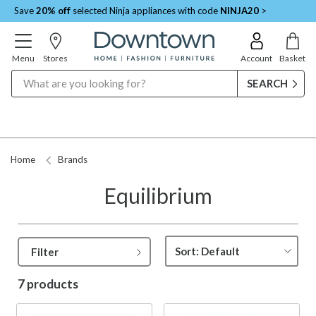
Save
20% off
selected Ninja appliances with code
NINJA20
>
Menu
Stores
Account
Basket
Search
Home
Brands
Equilibrium
Filter
7 products