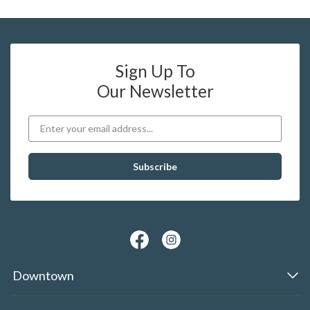
Sign Up To
Our Newsletter
Downtown