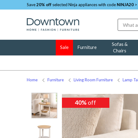
Save
20% off
selected Ninja appliances with code
NINJA20
>
Search
Sofas &
Sale
Furniture
Chairs
Home
Furniture
Living Room Furniture
Lamp Ta
40%
off