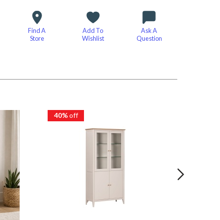
Find A
Add To
Ask A
Store
Wishlist
Question
40%
off
40%
of