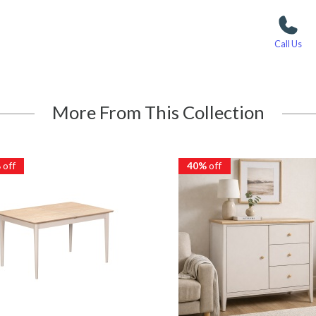
Call Us
More From This Collection
%
off
40%
off