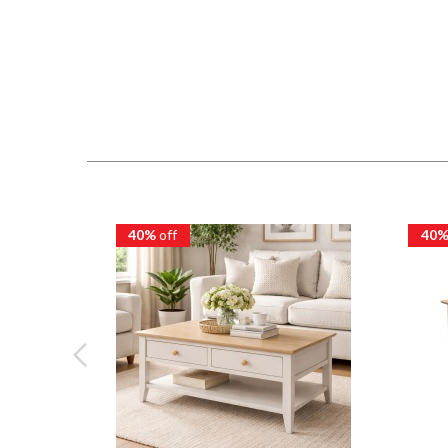
40%
off
40