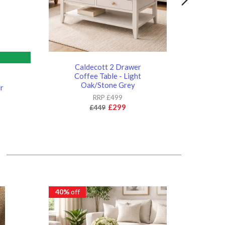
Caldecott 2 Drawer
Coffee Table - Light
C
Oak/Stone Grey
r
Din
L
RRP £499
£299
£449
40%
off
40%
of