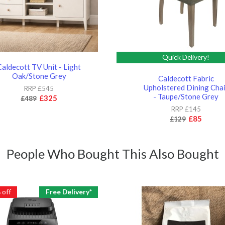
Quick Delivery!
Caldecott TV Unit - Light
Oak/Stone Grey
Caldecott Fabric
Upholstered Dining Chai
RRP £545
- Taupe/Stone Grey
£325
£489
RRP £145
£85
£129
People Who Bought This Also Bought
%
off
Free Delivery*