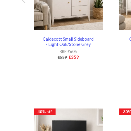
Caldecott Small Sideboard
- Light Oak/Stone Grey
RRP £605
£359
£539
40%
off
30