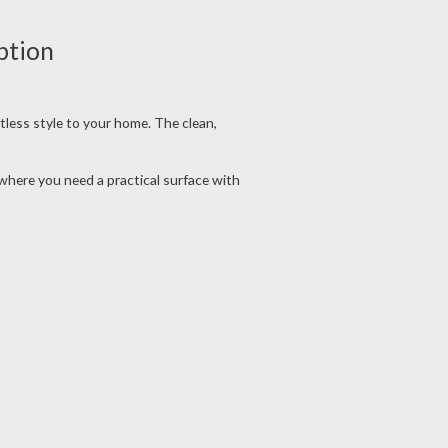
ption
tless style to your home. The clean,
ywhere you need a practical surface with