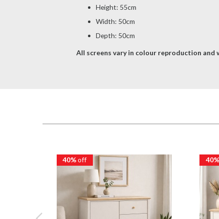
Height: 55cm
Width: 50cm
Depth: 50cm
All screens vary in colour reproduction and w
40%
off
40