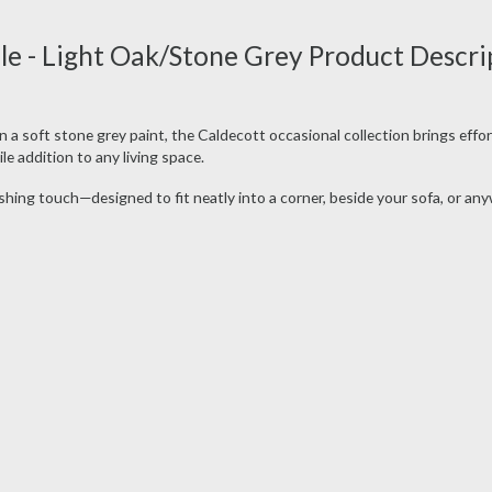
e - Light Oak/Stone Grey Product Descri
 a soft stone grey paint, the Caldecott occasional collection brings effor
e addition to any living space.
ishing touch—designed to fit neatly into a corner, beside your sofa, or an