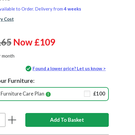
vailable to Order. Delivery from
4 weeks
ry Cost
165
Now £109
r month
Found a lower price? Let us know >
ur Furniture:
Furniture Care Plan
£100