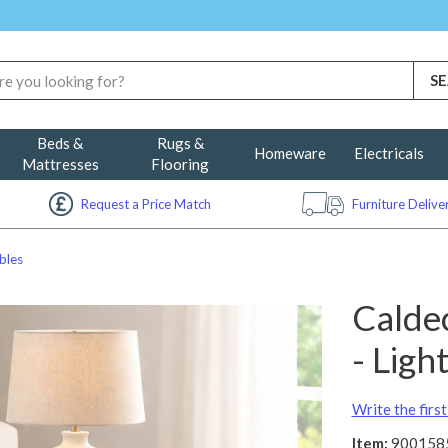
Beds &
Rugs &
Homeware
Electricals
Mattresses
Flooring
Request a Price Match
Furniture Deliv
bles
Calde
- Lig
Write the firs
Item:
900158