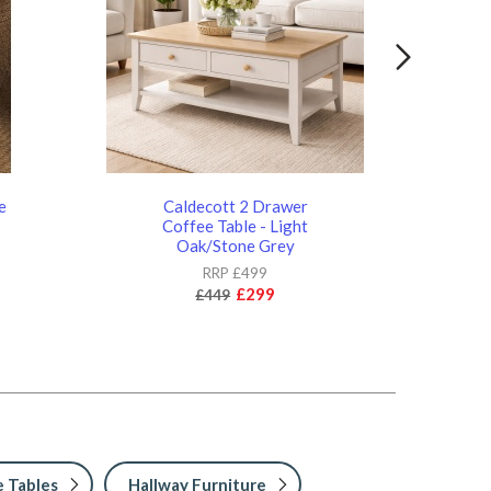
e
Caldecott 2 Drawer
Cal
d
Coffee Table - Light
- 
Oak/Stone Grey
RRP £499
£299
£449
 Tables
Hallway Furniture