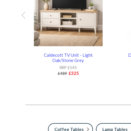
Caldecott TV Unit - Light
D
Oak/Stone Grey
RRP £545
£325
£489
Coffee Tables
Lamp Tables