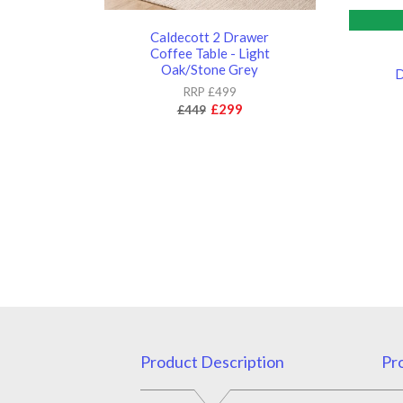
Caldecott 2 Drawer
Coffee Table - Light
Oak/Stone Grey
D
RRP £499
£299
£449
Product Description
Pro