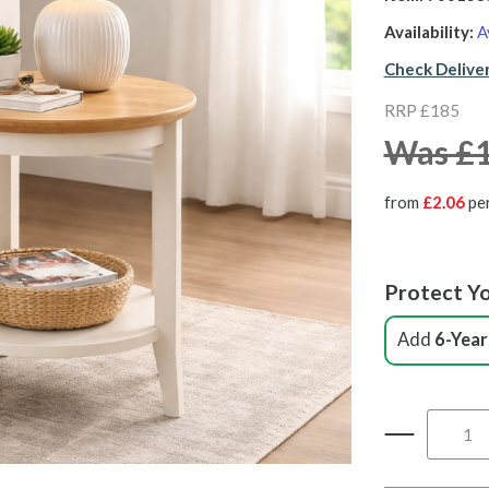
Availability:
A
Check Delive
RRP £185
Was £
from
£2.06
pe
Protect Yo
Add
6-Year