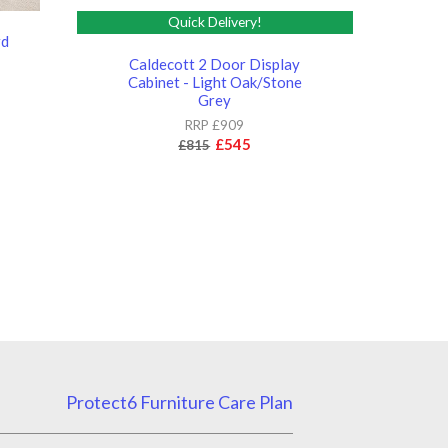
Quick Delivery!
rd
Caldecott 2 Door Display
Cabinet - Light Oak/Stone
Grey
RRP £909
£545
£815
Protect6 Furniture Care Plan