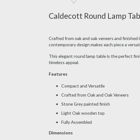
Caldecott Round Lamp Tabl
Crafted from oak and oak veneers and finished in
contemporary design makes each piece a versatil
This elegant round lamp table is the perfect fin
timeless appeal.
Features
Compact and Versatile
Crafted from Oak and Oak Veneers
Stone Grey painted finish
Light Oak wooden top
Fully Assembled
Dimensions