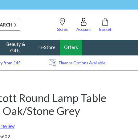
Stores
Account
Basket
Beauty &
In-Store
Offers
Gifts
ery from £45
Finance Options Available
cott Round Lamp Table
ht Oak/Stone Grey
t review
5602