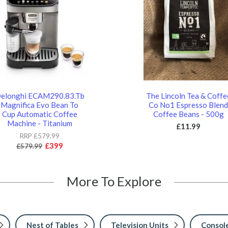
elonghi ECAM290.83.Tb
The Lincoln Tea & Coffe
Magnifica Evo Bean To
Co No1 Espresso Blen
Cup Automatic Coffee
Coffee Beans - 500g
Machine - Titanium
£11.99
RRP £579.99
£399
£579.99
More To Explore
Nest of Tables
Television Units
Console