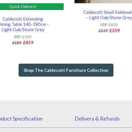
Quick Delivery!
Caldecott Small Sideboa
- Light Oak/Stone Grey
Caldecott Extending
ining Table 140-180cm -
RRP £605
Light Oak/Stone Grey
£359
£539
RRP £769
£459
£689
Shop The Caldecott Furniture Collection
duct Specification
Delivery & Refunds