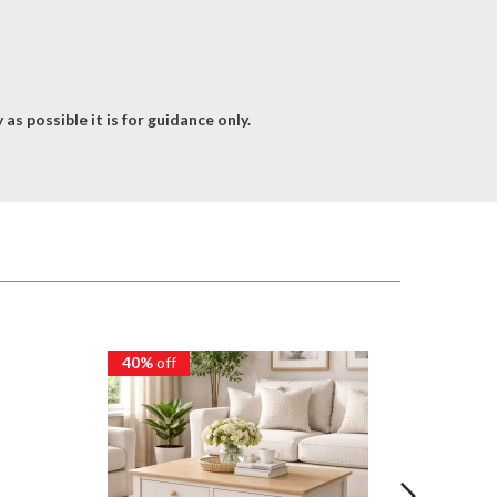
as possible it is for guidance only.
40%
off
40%
of