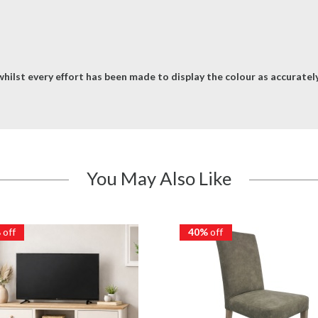
hilst every effort has been made to display the colour as accurately 
You May Also Like
%
off
40%
off