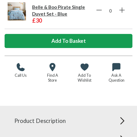
Belle & Boo Pirate Single
Duvet Set - Blue
£30
Call Us
Find A
Add To
Ask A
Store
Wishlist
Question
Product Description