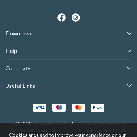
Downtown
Help
Corporate
Useful Links
2026 © Oldrid & Co.,Limited. Registered Office: Downtown Store,
Gonerby Moor, Grantham, Lincolnshire, United Kingdom, NG32 2AB.
Cookies are used to improve your experience on our