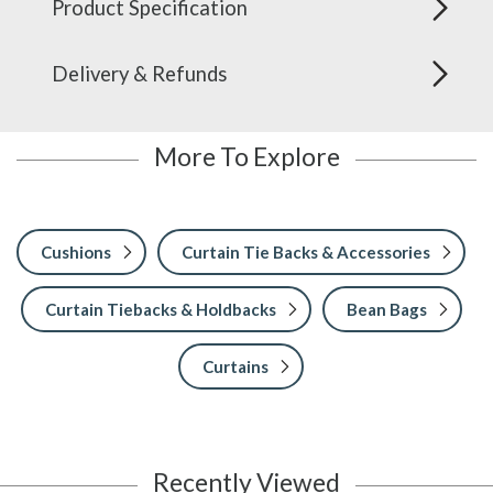
Product Specification
Delivery & Refunds
More To Explore
Cushions
Curtain Tie Backs & Accessories
Curtain Tiebacks & Holdbacks
Bean Bags
Curtains
Recently Viewed