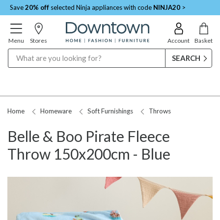
Save
20% off
selected Ninja appliances with code
NINJA20
>
Menu
Stores
Account
Basket
Search
Home
Homeware
Soft Furnishings
Throws
Belle & Boo Pirate Fleece
Throw 150x200cm - Blue