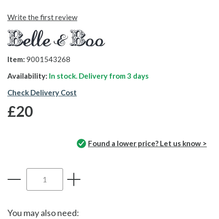
Write the first review
Item:
9001543268
Availability:
In stock. Delivery from
3 days
Check Delivery Cost
£20
Found a lower price? Let us know >
You may also need: