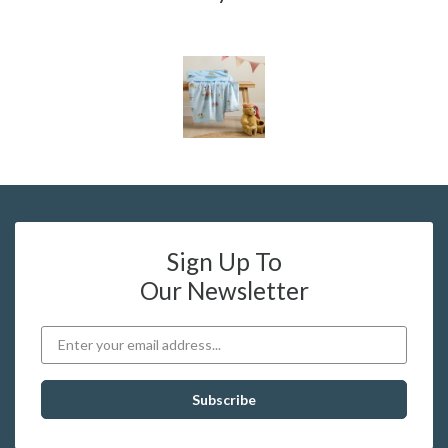
Sign Up To
Our Newsletter