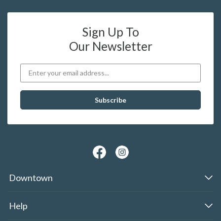
Sign Up To
Our Newsletter
Downtown
Help