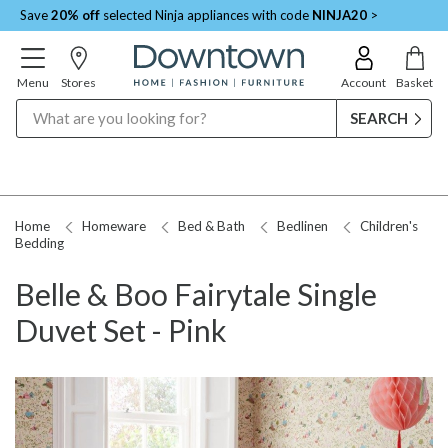
Save
20% off
selected Ninja appliances with code
NINJA20
>
Menu
Stores
Account
Basket
Search
Home
Homeware
Bed & Bath
Bedlinen
Children's
Bedding
Belle & Boo Fairytale Single
Duvet Set - Pink