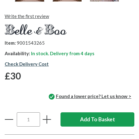
Write the first review
Item:
9001543265
Availability:
In stock. Delivery from
4 days
Check Delivery Cost
£30
Found a lower price? Let us know >