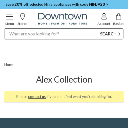
Save
20% off
selected Ninja appliances with code
NINJA20
>
Menu
Stores
Account
Basket
Search
Home
Alex Collection
Please
contact us
if you can't find what you're looking for.