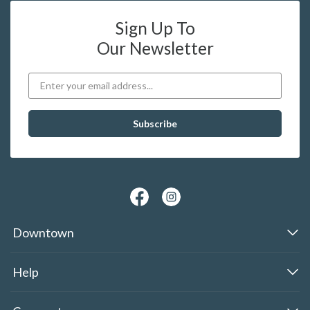
Sign Up To
Our Newsletter
Downtown
Help